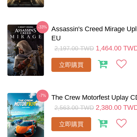
-33%
Assassin's Creed Mirage Up
EU
1,464.00
TW
2,197.00
TWD
立即購買
-7%
The Crew Motorfest Uplay 
2,380.00
TW
2,563.00
TWD
立即購買