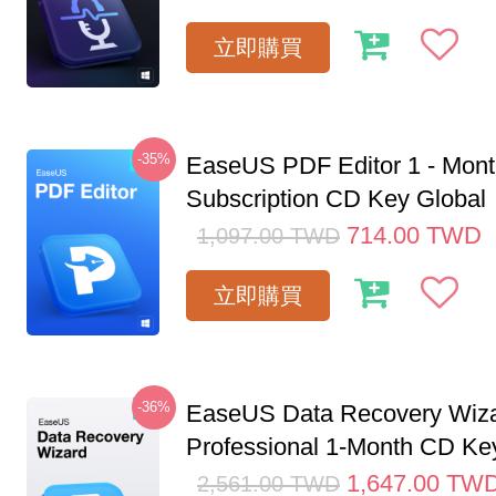
立即購買
-35%
EaseUS PDF Editor 1 - Mon
Subscription CD Key Global
714.00
TWD
1,097.00
TWD
立即購買
-36%
EaseUS Data Recovery Wiz
Professional 1-Month CD Key
1,647.00
TW
2,561.00
TWD