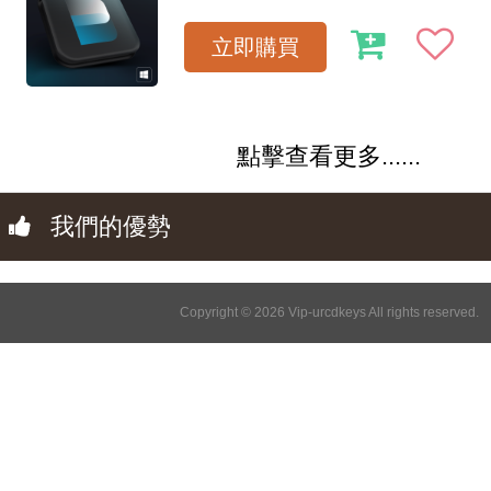
立即購買
點擊查看更多......
我們的優勢
Copyright © 2026 Vip-urcdkeys All rights reserved.