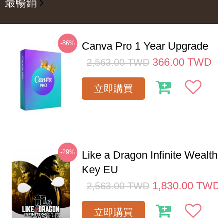
最暢銷
-86%
Canva Pro 1 Year Upgrade
366.00
TWD
2,563.00
TWD
立即購買
-29%
Like a Dragon Infinite Weal
Key EU
1,830.00
TW
2,563.00
TWD
立即購買