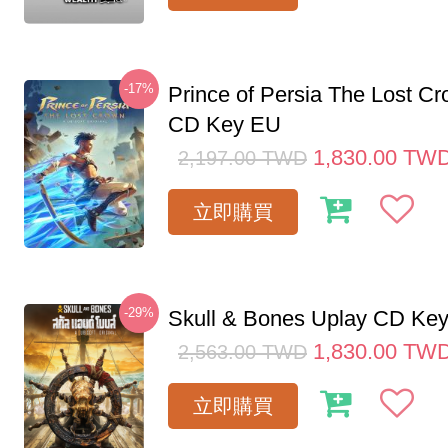
-17%
Prince of Persia The Lost C
CD Key EU
1,830.00
TW
2,197.00
TWD
立即購買
-29%
Skull & Bones Uplay CD Ke
1,830.00
TW
2,563.00
TWD
立即購買