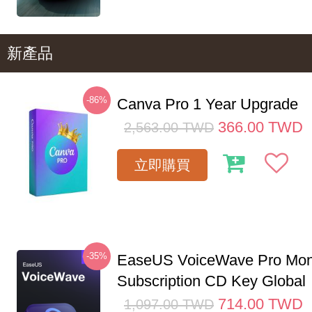
新產品
-86%
Canva Pro 1 Year Upgrade
366.00
TWD
2,563.00
TWD
立即購買
-35%
EaseUS VoiceWave Pro Mon
Subscription CD Key Global
714.00
TWD
1,097.00
TWD