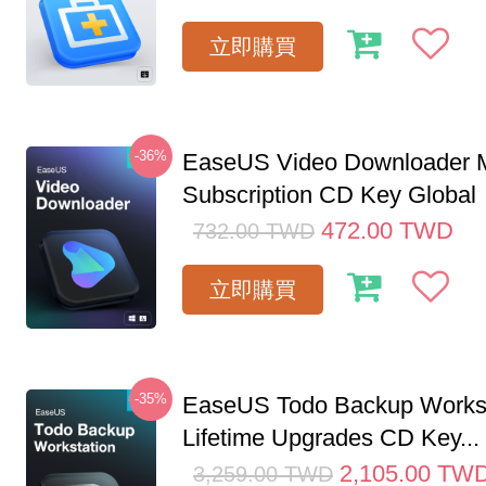
立即購買
-36%
EaseUS Video Downloader M
Subscription CD Key Global
472.00
TWD
732.00
TWD
立即購買
-35%
EaseUS Todo Backup Workst
Lifetime Upgrades CD Key...
2,105.00
TW
3,259.00
TWD